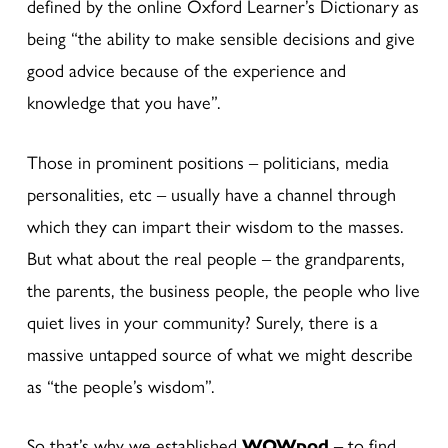
defined by the online Oxford Learner’s Dictionary as
being “the ability to make sensible decisions and give
good advice because of the experience and
knowledge that you have”.
Those in prominent positions – politicians, media
personalities, etc – usually have a channel through
which they can impart their wisdom to the masses.
But what about the real people – the grandparents,
the parents, the business people, the people who live
quiet lives in your community? Surely, there is a
massive untapped source of what we might describe
as “the people’s wisdom”.
So that’s why we established
WOWpod
– to find