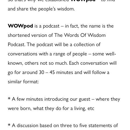
and share the people’s wisdom.
WOWpod
is a podcast – in fact, the name is the
shortened version of The Words Of Wisdom
Podcast. The podcast will be a collection of
conversations with a range of people – some well-
known, others not so much. Each conversation will
go for around 30 – 45 minutes and will follow a
similar format:
* A few minutes introducing our guest – where they
were born, what they do for a living, etc
* A discussion based on three to five statements of