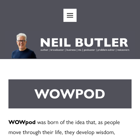
WOWPOD
WOWpod
was born of the idea that, as people
move through their life, they develop wisdom,