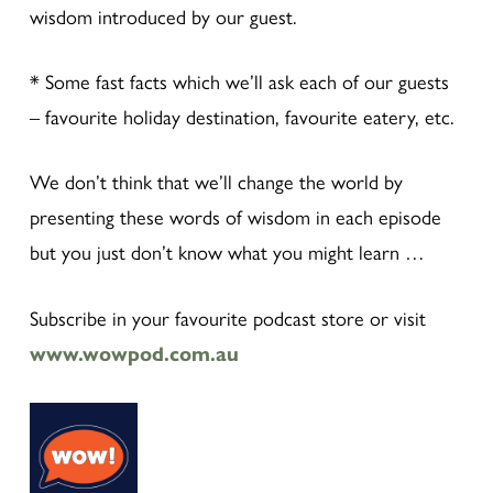
wisdom introduced by our guest.
* Some fast facts which we’ll ask each of our guests
– favourite holiday destination, favourite eatery, etc.
We don’t think that we’ll change the world by
presenting these words of wisdom in each episode
but you just don’t know what you might learn …
Subscribe in your favourite podcast store or visit
www.wowpod.com.au