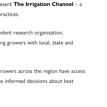
resent
The Irrigation Channel
– a
ractices.
endent research organisation,
ng growers with local, state and
growers across the region have access
ke informed decisions about best