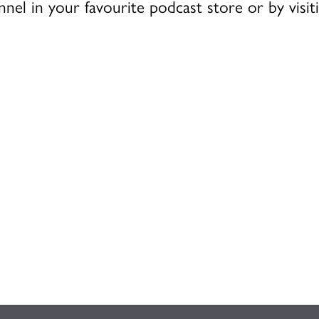
nnel in your favourite podcast store or by visi