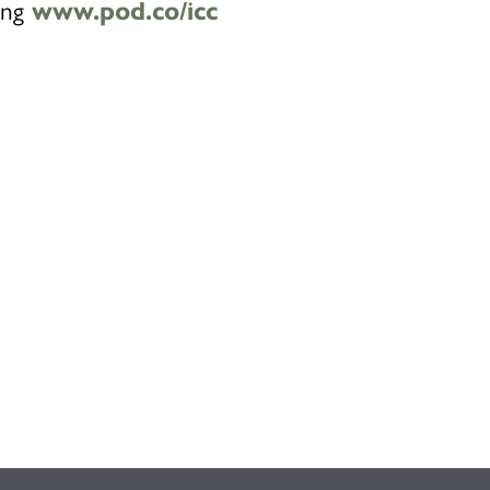
ting
www.pod.co/icc