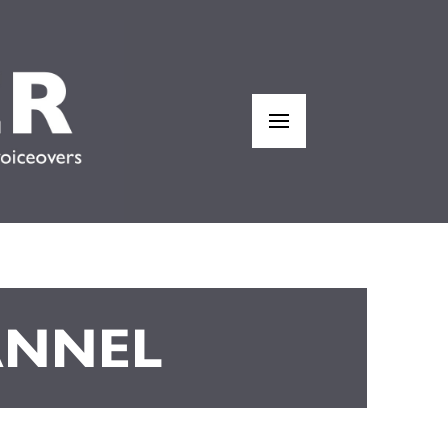
ANNEL