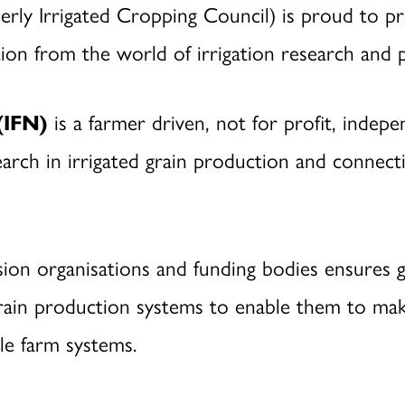
erly Irrigated Cropping Council) is proud to p
on from the world of irrigation research and p
(IFN)
is a farmer driven, not for profit, indep
arch in irrigated grain production and connecti
sion organisations and funding bodies ensures 
d grain production systems to enable them to ma
ble farm systems.