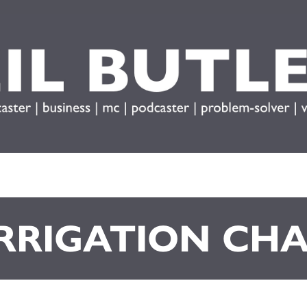
IRRIGATION CH