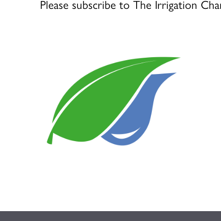
Please subscribe to The Irrigation Cha