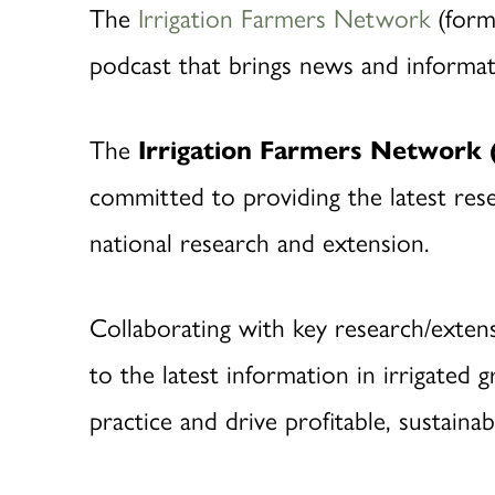
The
Irrigati
on Farmers Network
(form
podcast that brings news and informati
The
Irrigation Farmers Network 
committed to providing the latest rese
national research and extension.
Collaborating with key research/exten
to the latest information in irrigate
practice and drive profitable, sustaina